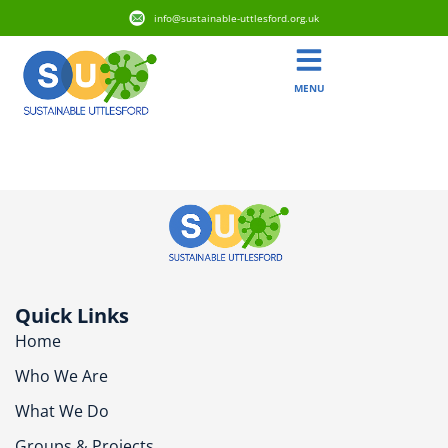
info@sustainable-uttlesford.org.uk
MENU
CM22 7SQ
Quick Links
Home
Who We Are
What We Do
Groups & Projects