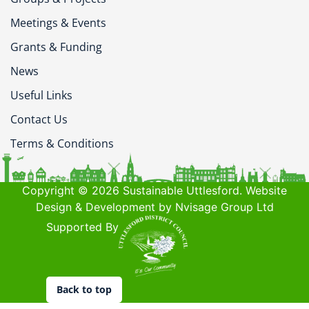
Meetings & Events
Grants & Funding
News
Useful Links
Contact Us
Terms & Conditions
Copyright © 2026 Sustainable Uttlesford. Website
Design & Development by Nvisage Group Ltd
Supported By
Back to top