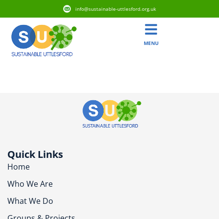
info@sustainable-uttlesford.org.uk
MENU
CM22 7RW
Quick Links
Home
Who We Are
What We Do
Groups & Projects