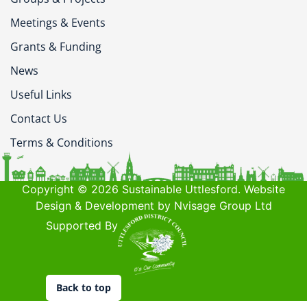
Meetings & Events
Grants & Funding
News
Useful Links
Contact Us
Terms & Conditions
Copyright © 2026 Sustainable Uttlesford. Website
Design & Development by Nvisage Group Ltd
Supported By
Back to top