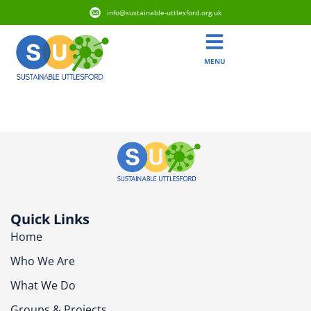
info@sustainable-uttlesford.org.uk
MENU
CM22 7RH
Quick Links
Home
Who We Are
What We Do
Groups & Projects