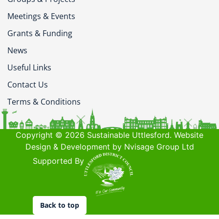
Meetings & Events
Grants & Funding
News
Useful Links
Contact Us
Terms & Conditions
Copyright © 2026 Sustainable Uttlesford. Website
Design & Development by Nvisage Group Ltd
Supported By
Back to top