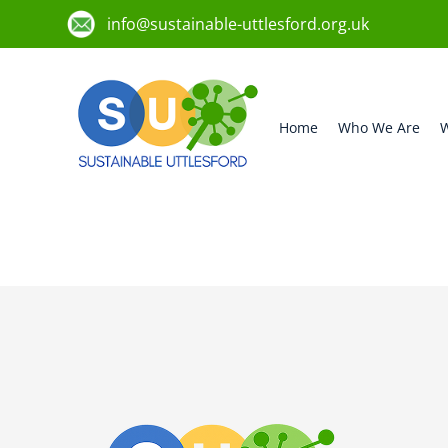
info@sustainable-uttlesford.org.uk
Home
Who We Are
W
CM22 7QW