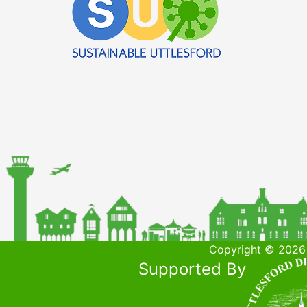
Copyright © 2026 
Supported By