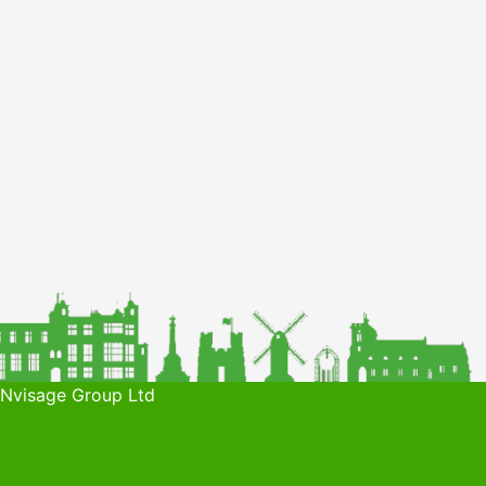
 Nvisage Group Ltd