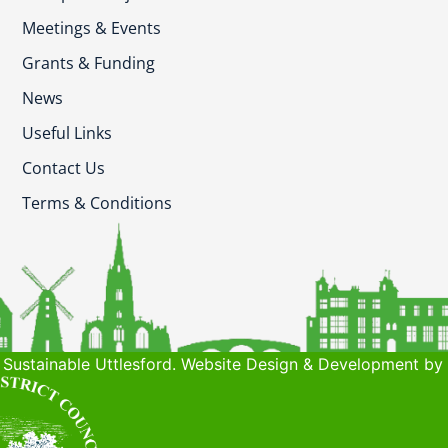
Meetings & Events
Grants & Funding
News
Useful Links
Contact Us
Terms & Conditions
Sustainable Uttlesford. Website Design & Development by