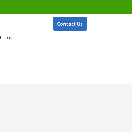
Contact Us
l Links