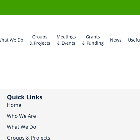
Groups
Meetings
Grants
hat We Do
News
Usefu
& Projects
& Events
& Funding
Quick Links
Home
Who We Are
What We Do
Groups & Projects