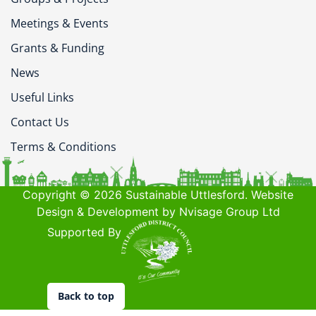
Meetings & Events
Grants & Funding
News
Useful Links
Contact Us
Terms & Conditions
Copyright © 2026 Sustainable Uttlesford. Website
Design & Development by Nvisage Group Ltd
Supported By
Back to top