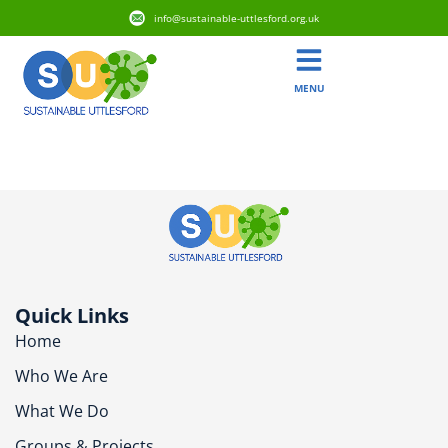
info@sustainable-uttlesford.org.uk
MENU
CM22 7LF
Quick Links
Home
Who We Are
What We Do
Groups & Projects