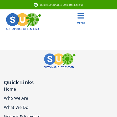
info@sustainable-uttlesford.org.uk
MENU
CM22 7HN
Quick Links
Home
Who We Are
What We Do
Groups & Projects