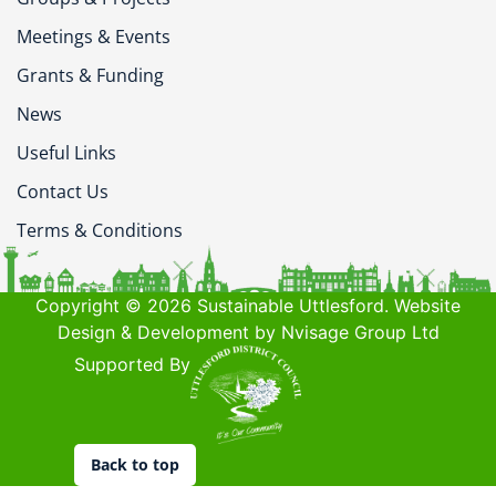
Meetings & Events
Grants & Funding
News
Useful Links
Contact Us
Terms & Conditions
Copyright © 2026 Sustainable Uttlesford. Website
Design & Development by Nvisage Group Ltd
Supported By
Back to top