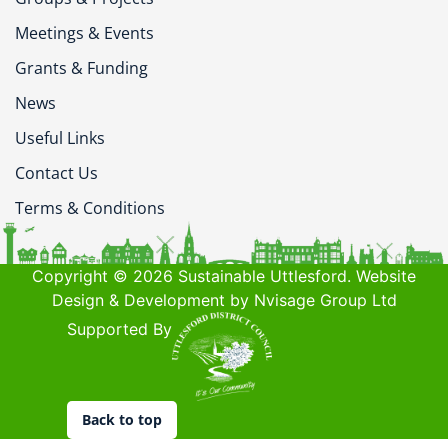
Meetings & Events
Grants & Funding
News
Useful Links
Contact Us
Terms & Conditions
Copyright © 2026 Sustainable Uttlesford. Website
Design & Development by Nvisage Group Ltd
Supported By
Back to top