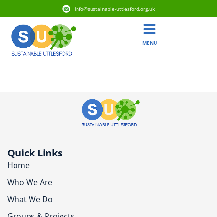
info@sustainable-uttlesford.org.uk
MENU
CM22 7HD
Quick Links
Home
Who We Are
What We Do
Groups & Projects