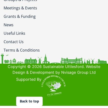
Meetings & Events
Grants & Funding
News
Useful Links
Contact Us
Terms & Conditions
Copyright © 2026 Sustainable Uttlesford. Website
Design & Development by Nvisage Group Ltd
Supported By
Back to top