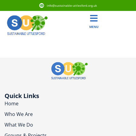
info@sustainable-uttlesford.org.uk
MENU
CM22 7DH
Quick Links
Home
Who We Are
What We Do
Groups & Projects