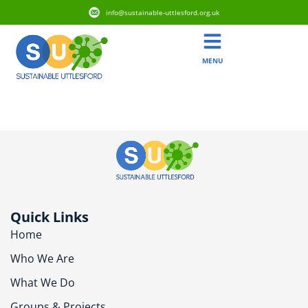
info@sustainable-uttlesford.org.uk
MENU
CM22 7BZ
Quick Links
Home
Who We Are
What We Do
Groups & Projects