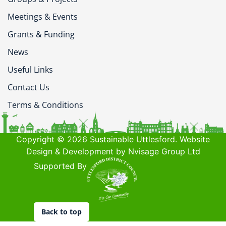
Meetings & Events
Grants & Funding
News
Useful Links
Contact Us
Terms & Conditions
Copyright © 2026 Sustainable Uttlesford. Website
Design & Development by Nvisage Group Ltd
Supported By
Back to top