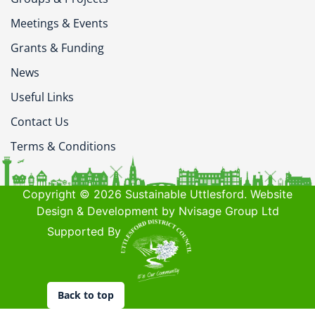
Meetings & Events
Grants & Funding
News
Useful Links
Contact Us
Terms & Conditions
Copyright © 2026 Sustainable Uttlesford. Website
Design & Development by Nvisage Group Ltd
Supported By
Back to top