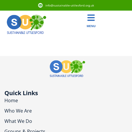
info@sustainable-uttlesford.org.uk
MENU
CM22 7BU
Quick Links
Home
Who We Are
What We Do
Groups & Projects