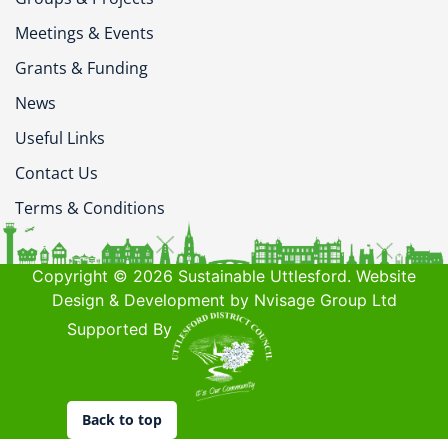
Meetings & Events
Grants & Funding
News
Useful Links
Contact Us
Terms & Conditions
Copyright © 2026 Sustainable Uttlesford. Website
Design & Development by Nvisage Group Ltd
Supported By
Back to top