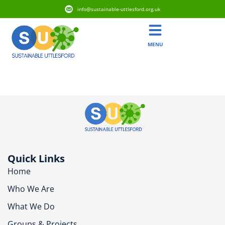
info@sustainable-uttlesford.org.uk
MENU
CM22 6YQ
Quick Links
Home
Who We Are
What We Do
Groups & Projects