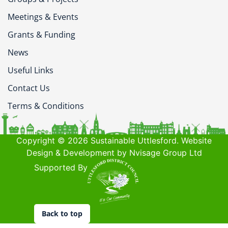
Meetings & Events
Grants & Funding
News
Useful Links
Contact Us
Terms & Conditions
Copyright © 2026 Sustainable Uttlesford. Website
Design & Development by Nvisage Group Ltd
Supported By
Back to top