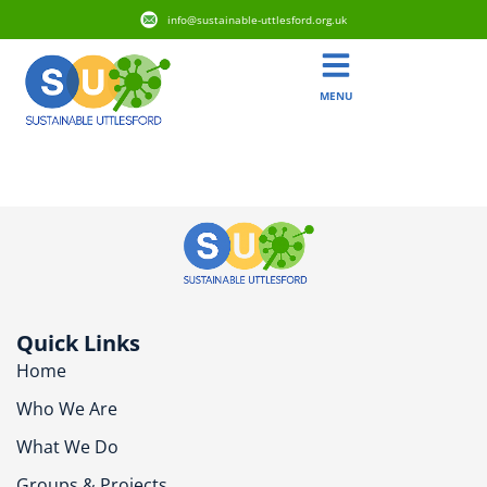
info@sustainable-uttlesford.org.uk
MENU
CM22 6XT
Quick Links
Home
Who We Are
What We Do
Groups & Projects