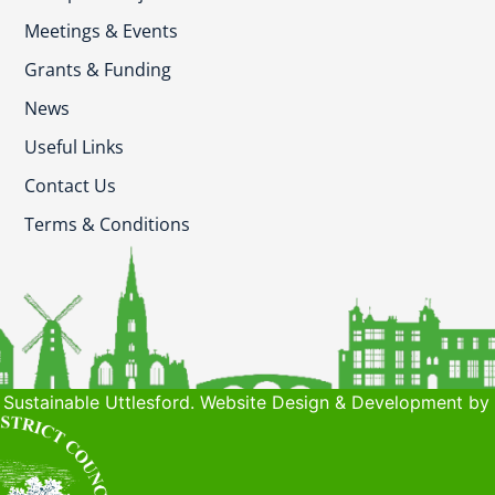
Meetings & Events
Grants & Funding
News
Useful Links
Contact Us
Terms & Conditions
Sustainable Uttlesford. Website Design & Development by