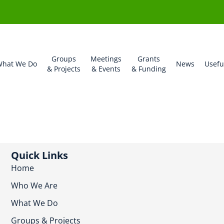
Groups
Meetings
Grants
hat We Do
News
Usefu
& Projects
& Events
& Funding
Quick Links
Home
Who We Are
What We Do
Groups & Projects