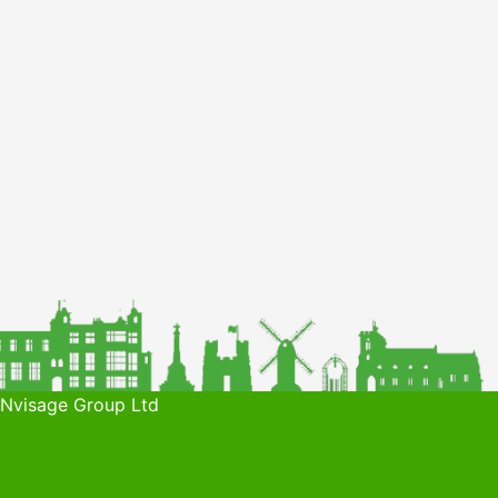
 Nvisage Group Ltd