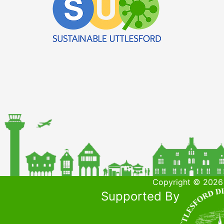
Copyright © 2026 
Supported By