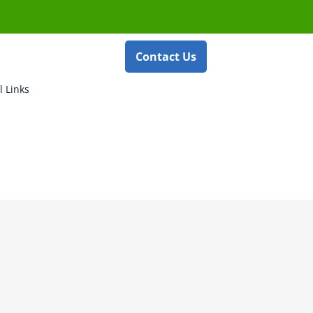
Contact Us
l Links