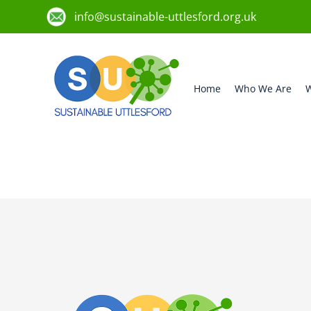
info@sustainable-uttlesford.org.uk
Home
Who We Are
W
CM22 6ST