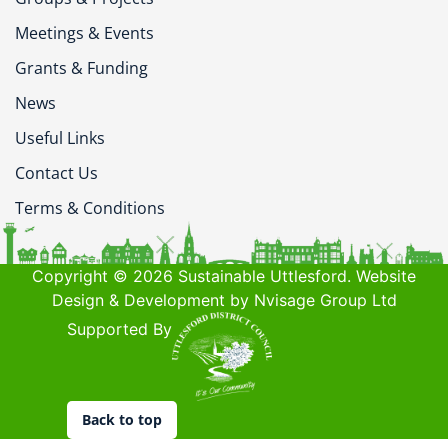
Meetings & Events
Grants & Funding
News
Useful Links
Contact Us
Terms & Conditions
Copyright © 2026 Sustainable Uttlesford. Website
Design & Development by Nvisage Group Ltd
Supported By
Back to top