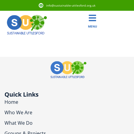
info@sustainable-uttlesford.org.uk
MENU
CM22 6SQ
Quick Links
Home
Who We Are
What We Do
Groups & Projects