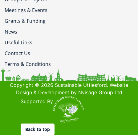
Meetings & Events
Grants & Funding
News
Useful Links
Contact Us
Terms & Conditions
Copyright © 2026 Sustainable Uttlesford. Website
Design & Development by Nvisage Group Ltd
Supported By
Back to top