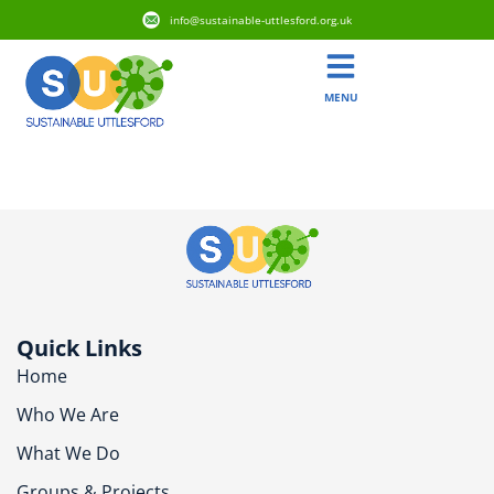
info@sustainable-uttlesford.org.uk
MENU
CM22 6RT
Quick Links
Home
Who We Are
What We Do
Groups & Projects