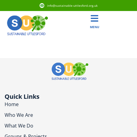
info@sustainable-uttlesford.org.uk
MENU
CM22 6RL
Quick Links
Home
Who We Are
What We Do
Groups & Projects