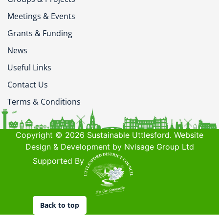
Meetings & Events
Grants & Funding
News
Useful Links
Contact Us
Terms & Conditions
Copyright © 2026 Sustainable Uttlesford. Website
Design & Development by Nvisage Group Ltd
Supported By
Back to top