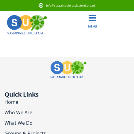
info@sustainable-uttlesford.org.uk
MENU
CM22 6RF
Quick Links
Home
Who We Are
What We Do
Groups & Projects