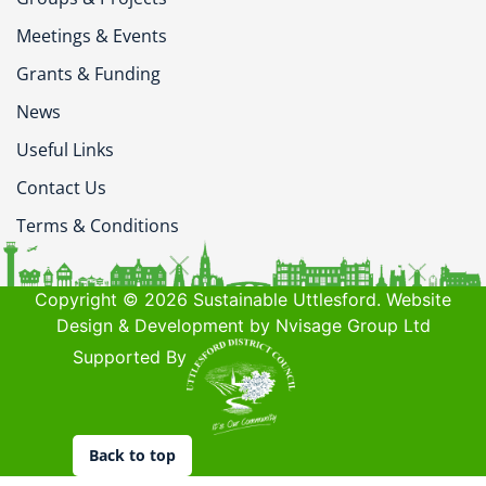
Meetings & Events
Grants & Funding
News
Useful Links
Contact Us
Terms & Conditions
Copyright © 2026 Sustainable Uttlesford. Website
Design & Development by Nvisage Group Ltd
Supported By
Back to top