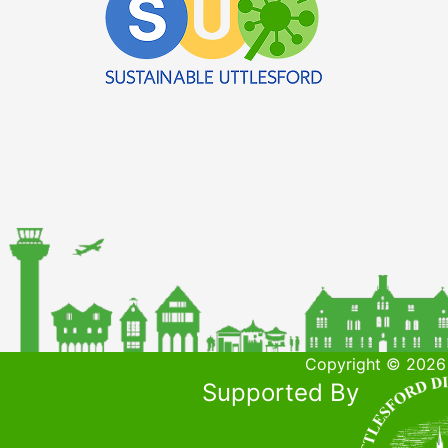
Copyright © 2026 
Supported By