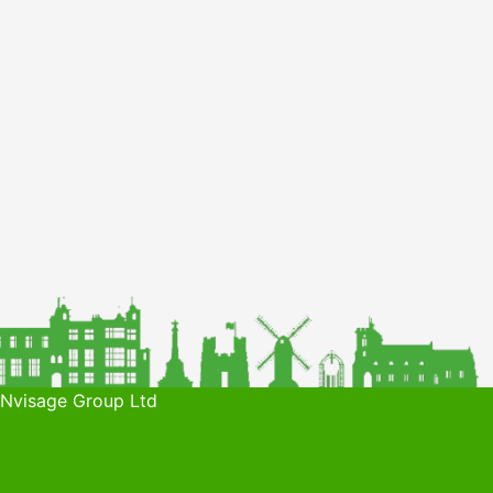
 Nvisage Group Ltd