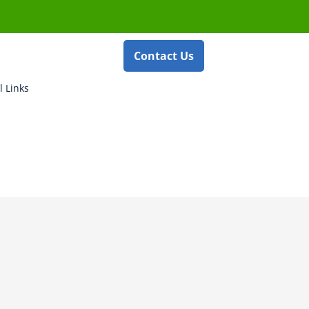
Contact Us
l Links