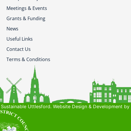
Meetings & Events
Grants & Funding
News
Useful Links
Contact Us
Terms & Conditions
Sustainable Uttlesford. Website Design & Development by