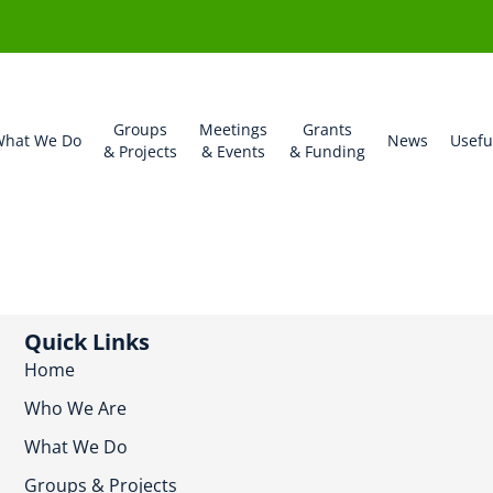
Groups
Meetings
Grants
hat We Do
News
Usefu
& Projects
& Events
& Funding
Quick Links
Home
Who We Are
What We Do
Groups & Projects