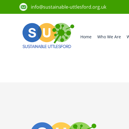
info@sustainable-uttlesford.org.uk
Home
Who We Are
W
CM22 6QT