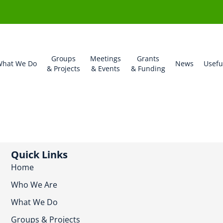
Groups
Meetings
Grants
hat We Do
News
Usefu
& Projects
& Events
& Funding
Quick Links
Home
Who We Are
What We Do
Groups & Projects