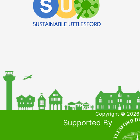
Copyright © 2026 
Supported By