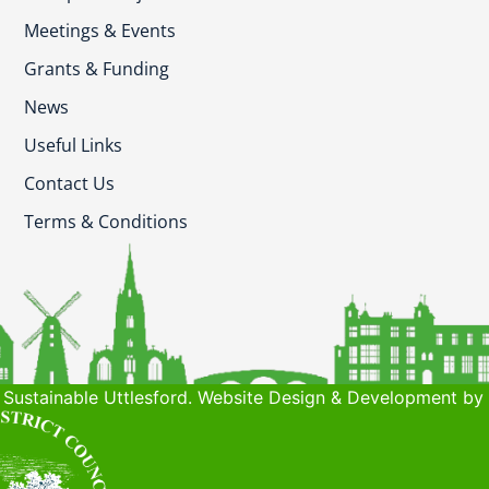
Meetings & Events
Grants & Funding
News
Useful Links
Contact Us
Terms & Conditions
Sustainable Uttlesford. Website Design & Development by