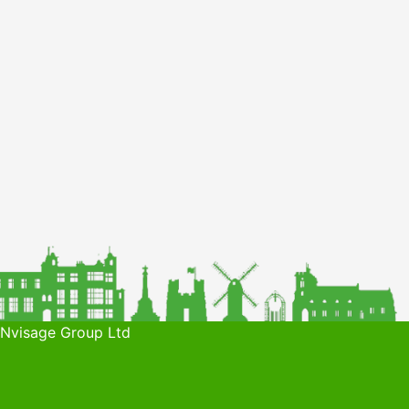
 Nvisage Group Ltd