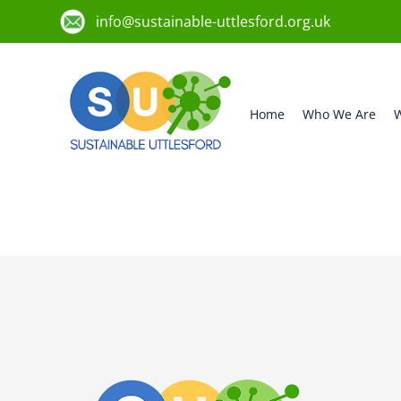
info@sustainable-uttlesford.org.uk
Home
Who We Are
W
CM22 6NB