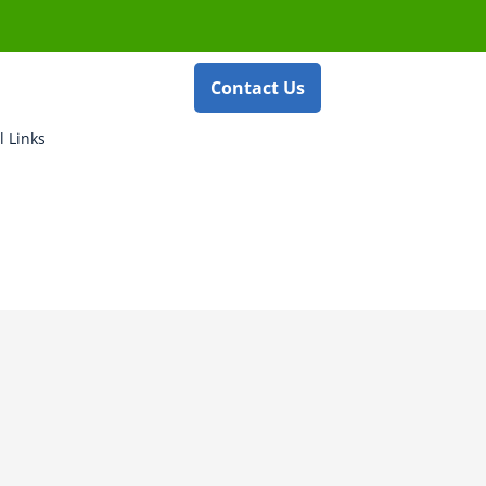
Contact Us
l Links