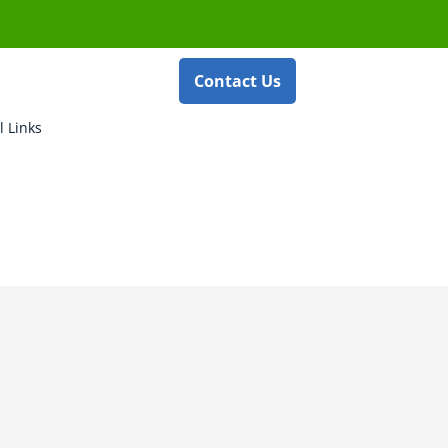
Contact Us
l Links