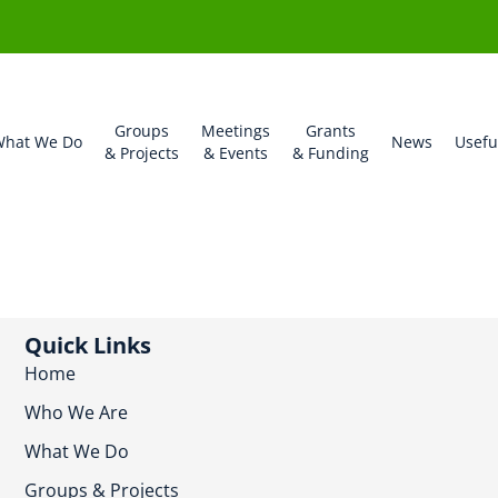
Groups
Meetings
Grants
hat We Do
News
Usefu
& Projects
& Events
& Funding
Quick Links
Home
Who We Are
What We Do
Groups & Projects