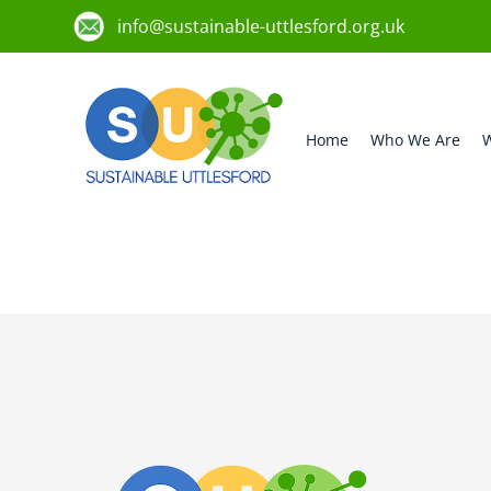
info@sustainable-uttlesford.org.uk
Home
Who We Are
W
CM22 6LN