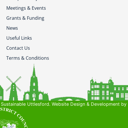
Meetings & Events
Grants & Funding
News
Useful Links
Contact Us
Terms & Conditions
Sustainable Uttlesford. Website Design & Development by