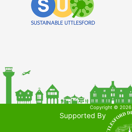
Copyright © 2026 
Supported By