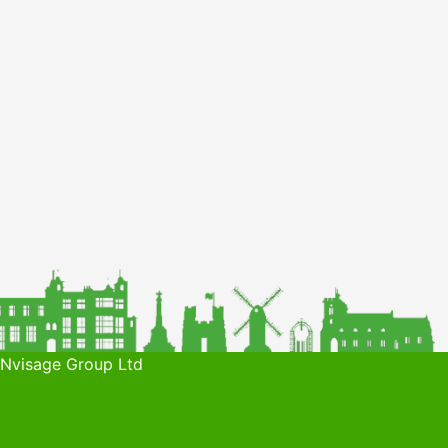
 Nvisage Group Ltd