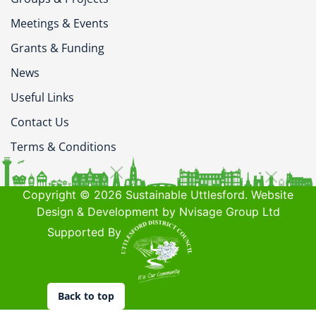
Meetings & Events
Grants & Funding
News
Useful Links
Contact Us
Terms & Conditions
Copyright © 2026 Sustainable Uttlesford. Website
Design & Development by Nvisage Group Ltd
Supported By
Back to top