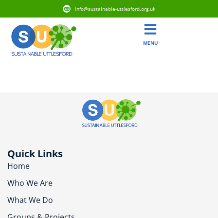
info@sustainable-uttlesford.org.uk
MENU
CM22 6HL
Quick Links
Home
Who We Are
What We Do
Groups & Projects