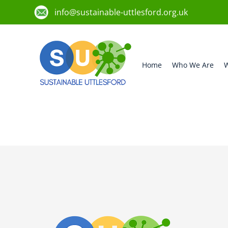
info@sustainable-uttlesford.org.uk
Home
Who We Are
W
CM22 6FX