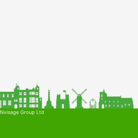
 Nvisage Group Ltd