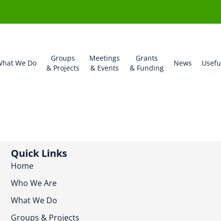
Groups
Meetings
Grants
hat We Do
News
Usefu
& Projects
& Events
& Funding
Quick Links
Home
Who We Are
What We Do
Groups & Projects