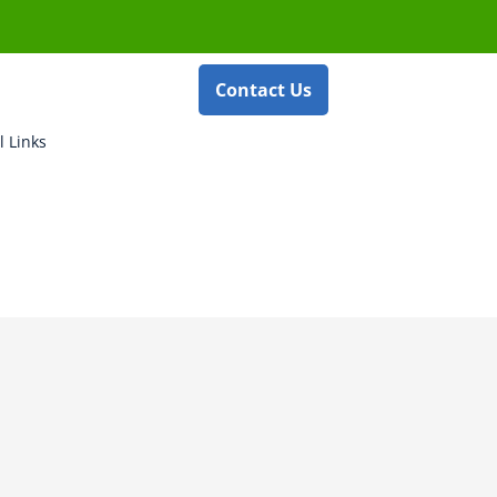
Contact Us
l Links