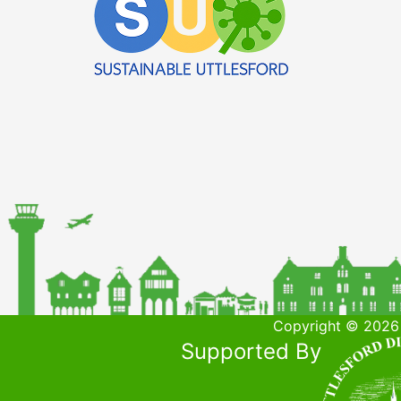
Copyright © 2026 
Supported By