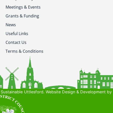
Meetings & Events
Grants & Funding
News
Useful Links
Contact Us
Terms & Conditions
Sustainable Uttlesford. Website Design & Development by