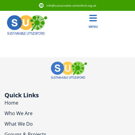
info@sustainable-uttlesford.org.uk
MENU
CM22 6FS
Quick Links
Home
Who We Are
What We Do
Groups & Projects