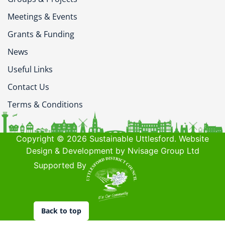
Meetings & Events
Grants & Funding
News
Useful Links
Contact Us
Terms & Conditions
Copyright © 2026 Sustainable Uttlesford. Website
Design & Development by Nvisage Group Ltd
Supported By
Back to top