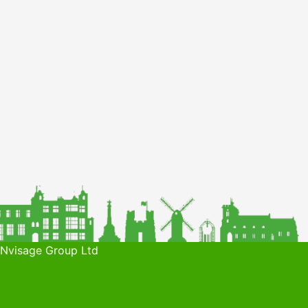
 Nvisage Group Ltd