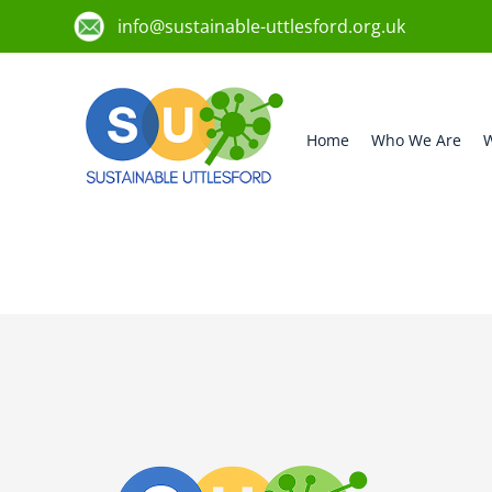
info@sustainable-uttlesford.org.uk
Home
Who We Are
W
CM22 6FP