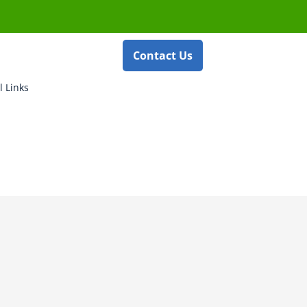
Contact Us
l Links