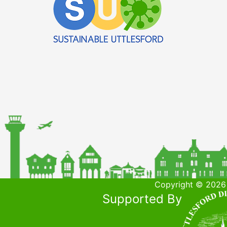
Copyright © 2026 
Supported By