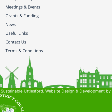
Meetings & Events
Grants & Funding
News
Useful Links
Contact Us
Terms & Conditions
Sustainable Uttlesford. Website Design & Development by