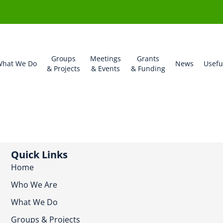
Groups
Meetings
Grants
hat We Do
News
Usefu
& Projects
& Events
& Funding
Quick Links
Home
Who We Are
What We Do
Groups & Projects