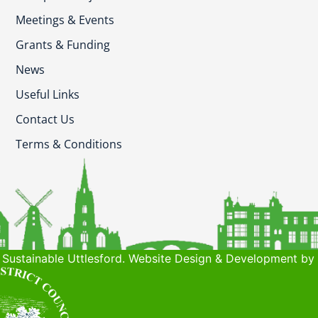
Meetings & Events
Grants & Funding
News
Useful Links
Contact Us
Terms & Conditions
Sustainable Uttlesford. Website Design & Development by