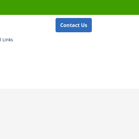
Contact Us
l Links