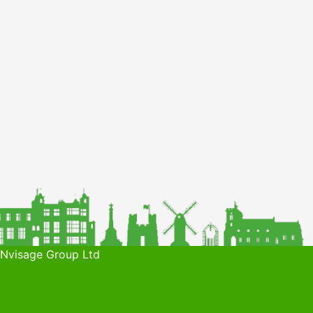
 Nvisage Group Ltd