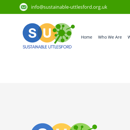
info@sustainable-uttlesford.org.uk
Home
Who We Are
W
CM22 6EJ