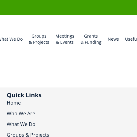
Groups
Meetings
Grants
hat We Do
News
Usefu
& Projects
& Events
& Funding
Quick Links
Home
Who We Are
What We Do
Groups & Projects