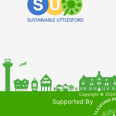
Copyright © 2026 
Supported By