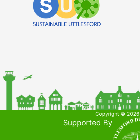
Copyright © 2026 
Supported By