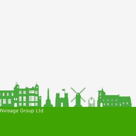
 Nvisage Group Ltd