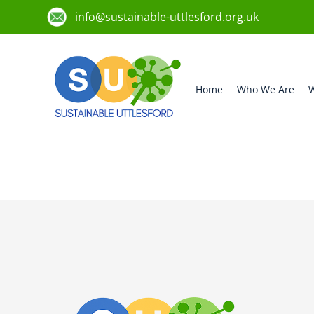
info@sustainable-uttlesford.org.uk
Home
Who We Are
W
CM1 4QS