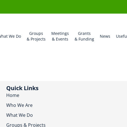
Groups
Meetings
Grants
hat We Do
News
Usefu
& Projects
& Events
& Funding
Quick Links
Home
Who We Are
What We Do
Groups & Projects