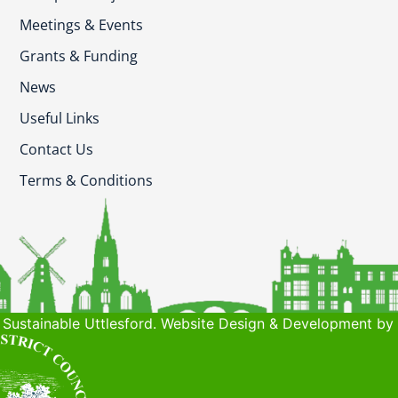
Meetings & Events
Grants & Funding
News
Useful Links
Contact Us
Terms & Conditions
Sustainable Uttlesford. Website Design & Development by