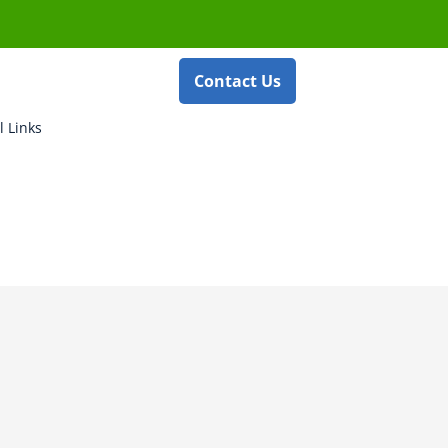
Contact Us
l Links