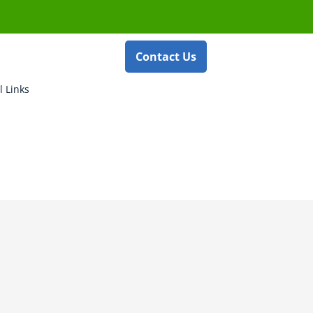
Contact Us
l Links