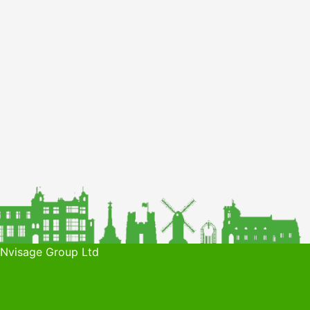
 Nvisage Group Ltd