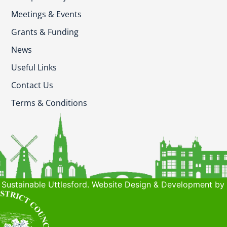
Meetings & Events
Grants & Funding
News
Useful Links
Contact Us
Terms & Conditions
Sustainable Uttlesford. Website Design & Development by