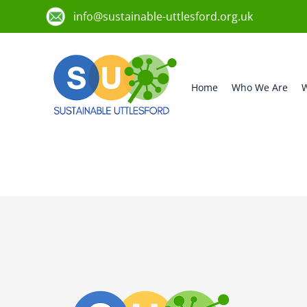
info@sustainable-uttlesford.org.uk
Home
Who We Are
W
CM1 1QH