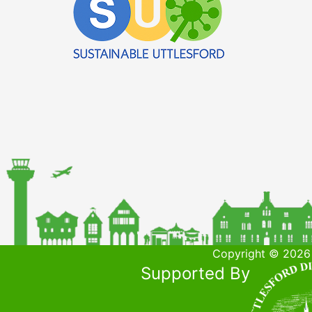
Copyright © 2026 
Supported By