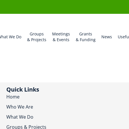
Groups
Meetings
Grants
hat We Do
News
Usefu
& Projects
& Events
& Funding
Quick Links
Home
Who We Are
What We Do
Groups & Projects