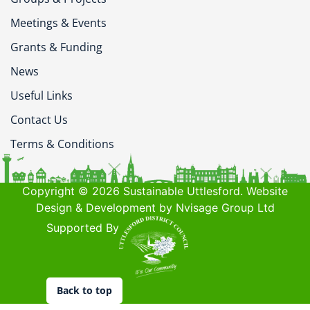
Meetings & Events
Grants & Funding
News
Useful Links
Contact Us
Terms & Conditions
Copyright © 2026 Sustainable Uttlesford. Website
Design & Development by Nvisage Group Ltd
Supported By
Back to top