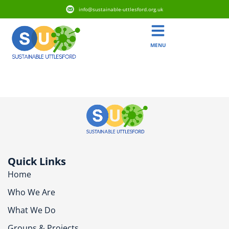
info@sustainable-uttlesford.org.uk
MENU
CB11 4ZS
Quick Links
Home
Who We Are
What We Do
Groups & Projects