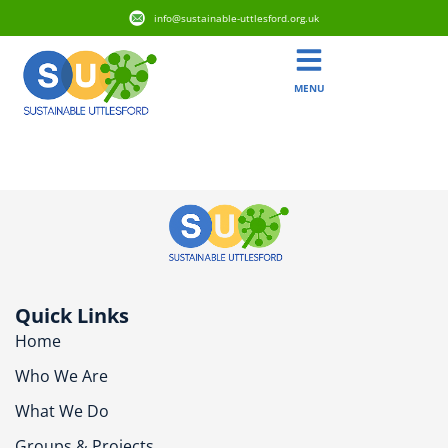
info@sustainable-uttlesford.org.uk
MENU
CB11 4YU
Quick Links
Home
Who We Are
What We Do
Groups & Projects