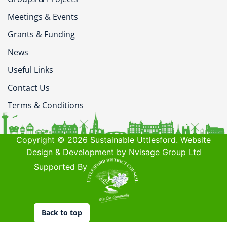
Meetings & Events
Grants & Funding
News
Useful Links
Contact Us
Terms & Conditions
Copyright © 2026 Sustainable Uttlesford. Website
Design & Development by Nvisage Group Ltd
Supported By
Back to top