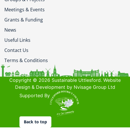
Meetings & Events
Grants & Funding
News
Useful Links
Contact Us
Terms & Conditions
Copyright © 2026 Sustainable Uttlesford. Website
Design & Development by Nvisage Group Ltd
Supported By
Back to top