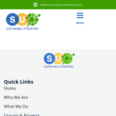
info@sustainable-uttlesford.org.uk
MENU
CB11 4YR
Quick Links
Home
Who We Are
What We Do
Groups & Projects