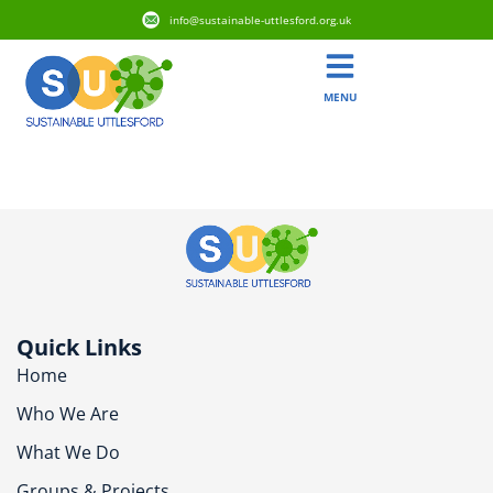
info@sustainable-uttlesford.org.uk
MENU
CB11 4YG
Quick Links
Home
Who We Are
What We Do
Groups & Projects