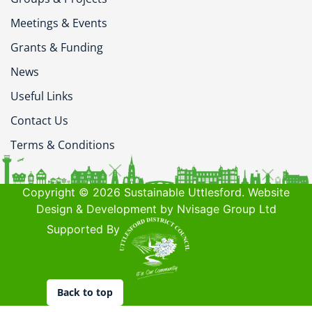
Meetings & Events
Grants & Funding
News
Useful Links
Contact Us
Terms & Conditions
Copyright © 2026 Sustainable Uttlesford. Website
Design & Development by Nvisage Group Ltd
Supported By
Back to top