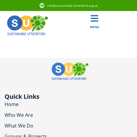
info@sustainable-uttlesford.org.uk
MENU
CB11 4XF
Quick Links
Home
Who We Are
What We Do
Groups & Projects