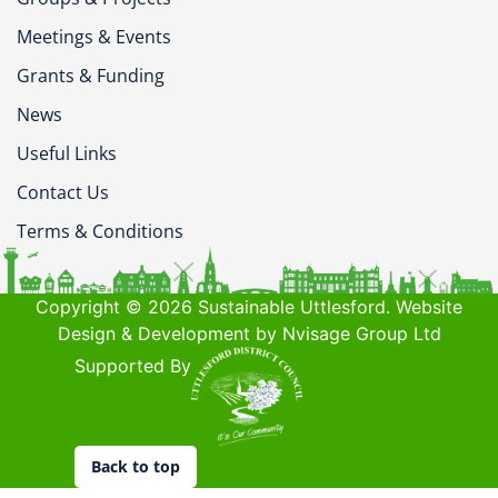
Meetings & Events
Grants & Funding
News
Useful Links
Contact Us
Terms & Conditions
Copyright © 2026 Sustainable Uttlesford. Website
Design & Development by Nvisage Group Ltd
Supported By
Back to top