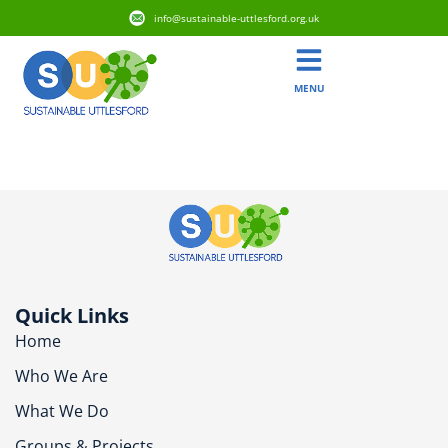
info@sustainable-uttlesford.org.uk
MENU
CB11 4WZ
Quick Links
Home
Who We Are
What We Do
Groups & Projects