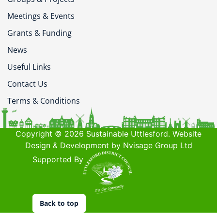
Meetings & Events
Grants & Funding
News
Useful Links
Contact Us
Terms & Conditions
Copyright © 2026 Sustainable Uttlesford. Website
Design & Development by Nvisage Group Ltd
Supported By
Back to top