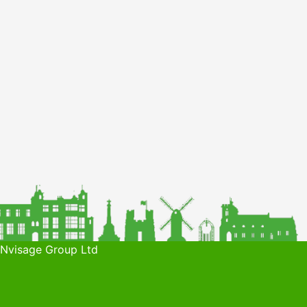
 Nvisage Group Ltd