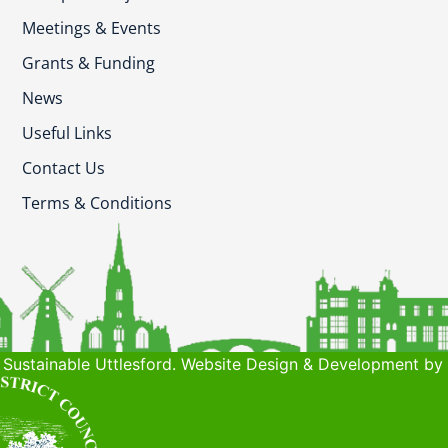
Meetings & Events
Grants & Funding
News
Useful Links
Contact Us
Terms & Conditions
Sustainable Uttlesford. Website Design & Development by