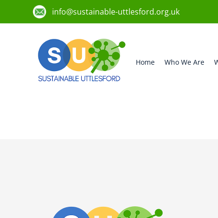
info@sustainable-uttlesford.org.uk
Home
Who We Are
W
CB11 4WX