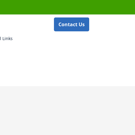
Contact Us
l Links