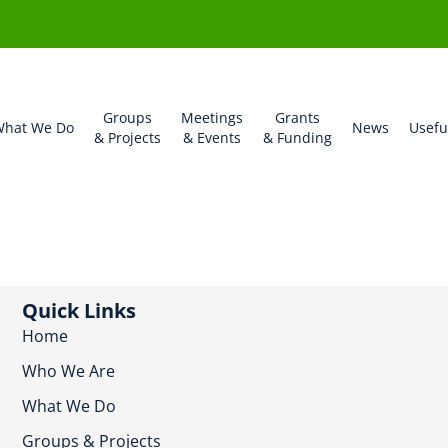
Groups
Meetings
Grants
hat We Do
News
Usefu
& Projects
& Events
& Funding
Quick Links
Home
Who We Are
What We Do
Groups & Projects