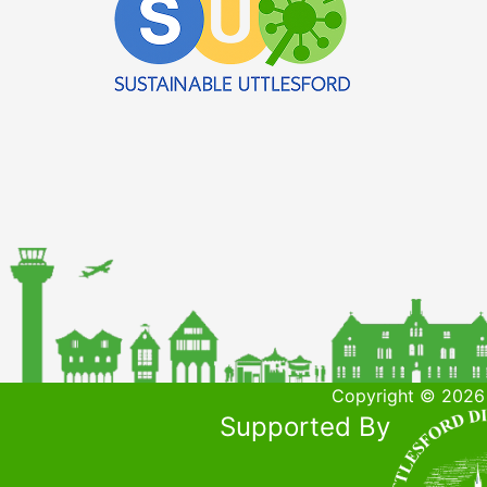
Copyright © 2026 
Supported By