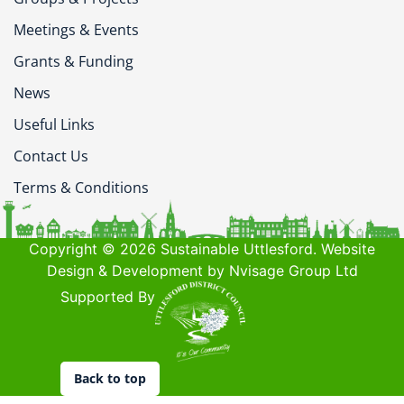
Meetings & Events
Grants & Funding
News
Useful Links
Contact Us
Terms & Conditions
Copyright © 2026 Sustainable Uttlesford. Website
Design & Development by Nvisage Group Ltd
Supported By
Back to top