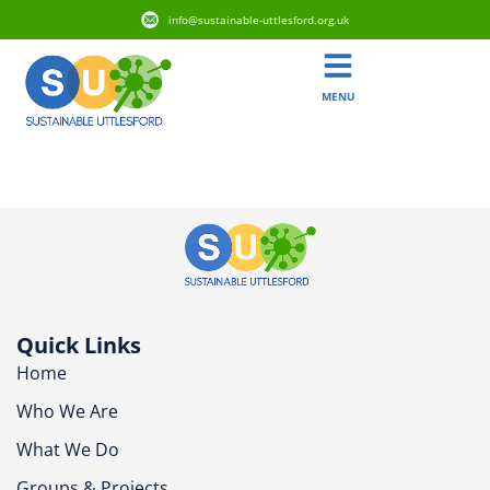
info@sustainable-uttlesford.org.uk
MENU
CB11 4WR
Quick Links
Home
Who We Are
What We Do
Groups & Projects