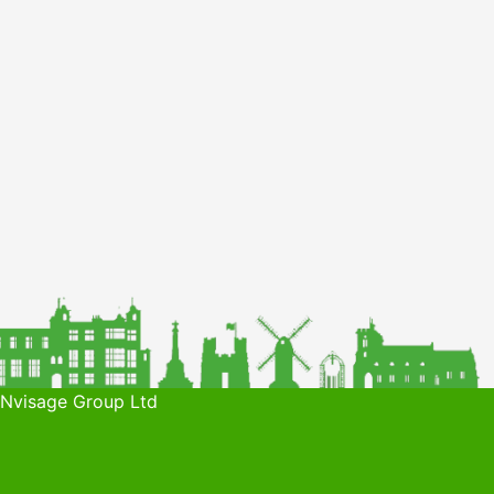
 Nvisage Group Ltd