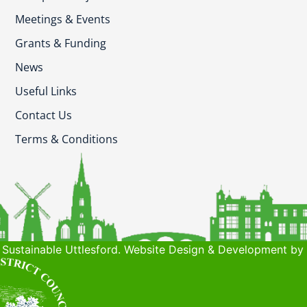
Meetings & Events
Grants & Funding
News
Useful Links
Contact Us
Terms & Conditions
Sustainable Uttlesford. Website Design & Development by