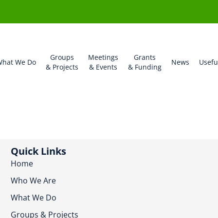
Groups
Meetings
Grants
hat We Do
News
Usefu
& Projects
& Events
& Funding
Quick Links
Home
Who We Are
What We Do
Groups & Projects