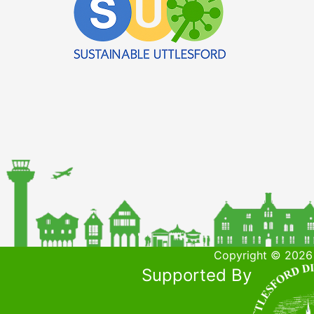
Copyright © 2026 
Supported By