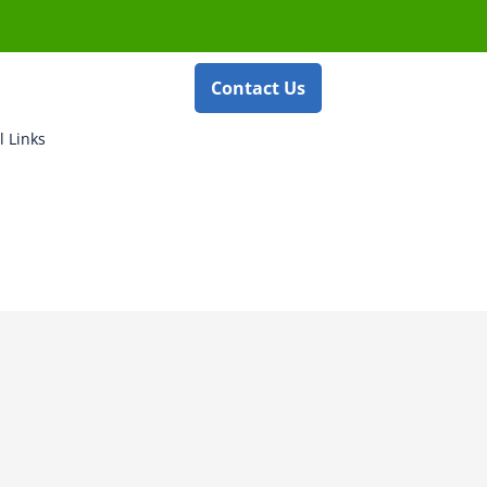
Contact Us
l Links