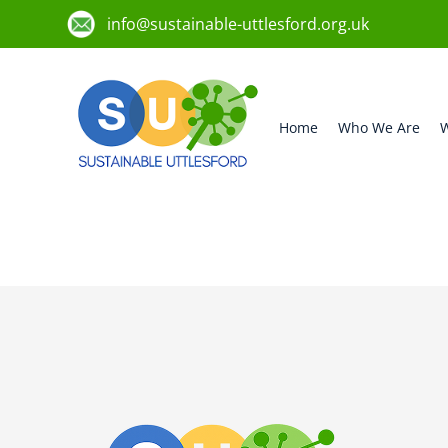
info@sustainable-uttlesford.org.uk
Home
Who We Are
W
CB11 4WA