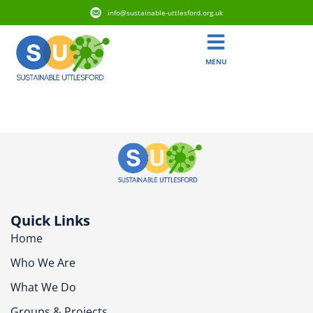
info@sustainable-uttlesford.org.uk
MENU
CB11 4UH
Quick Links
Home
Who We Are
What We Do
Groups & Projects