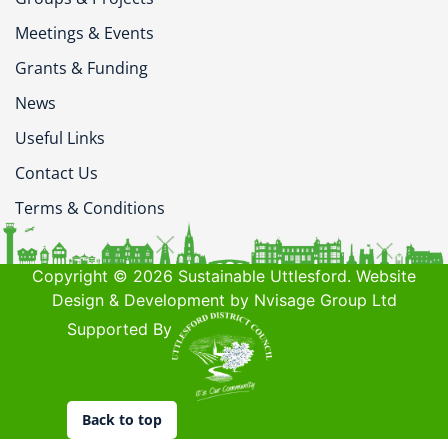
Meetings & Events
Grants & Funding
News
Useful Links
Contact Us
Terms & Conditions
Copyright © 2026 Sustainable Uttlesford. Website
Design & Development by Nvisage Group Ltd
Supported By
Back to top