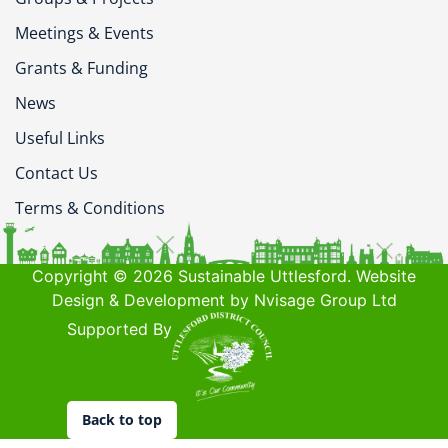
Meetings & Events
Grants & Funding
News
Useful Links
Contact Us
Terms & Conditions
Copyright © 2026 Sustainable Uttlesford. Website
Design & Development by Nvisage Group Ltd
Supported By
Back to top