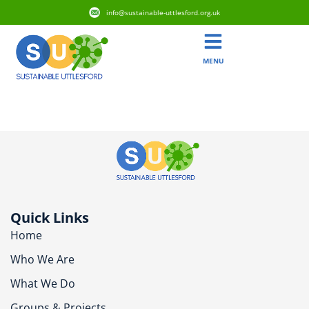
info@sustainable-uttlesford.org.uk
MENU
CB11 4TW
Quick Links
Home
Who We Are
What We Do
Groups & Projects