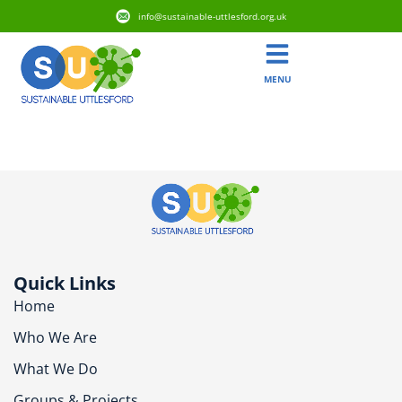
info@sustainable-uttlesford.org.uk
MENU
CB11 4TT
Quick Links
Home
Who We Are
What We Do
Groups & Projects