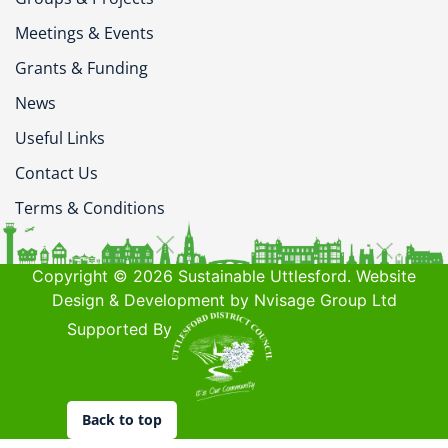
Meetings & Events
Grants & Funding
News
Useful Links
Contact Us
Terms & Conditions
Copyright © 2026 Sustainable Uttlesford. Website
Design & Development by Nvisage Group Ltd
Supported By
Back to top