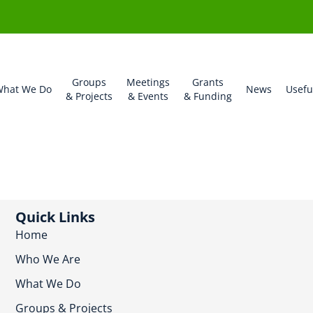
Groups
Meetings
Grants
hat We Do
News
Usefu
& Projects
& Events
& Funding
Quick Links
Home
Who We Are
What We Do
Groups & Projects