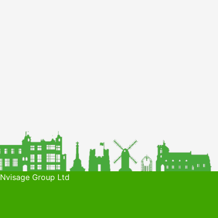
 Nvisage Group Ltd