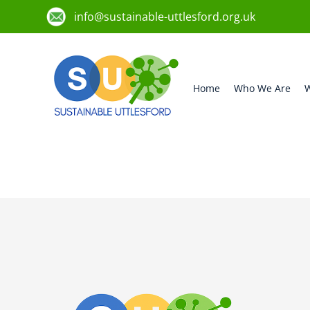
info@sustainable-uttlesford.org.uk
Home
Who We Are
W
CB11 4SH