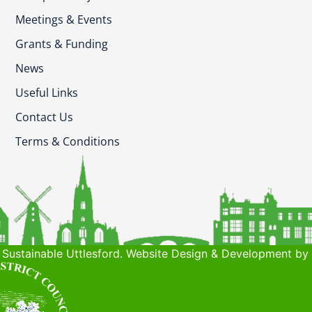
Meetings & Events
Grants & Funding
News
Useful Links
Contact Us
Terms & Conditions
Sustainable Uttlesford. Website Design & Development by