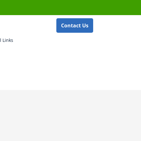
Contact Us
l Links