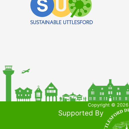
Copyright © 2026 
Supported By