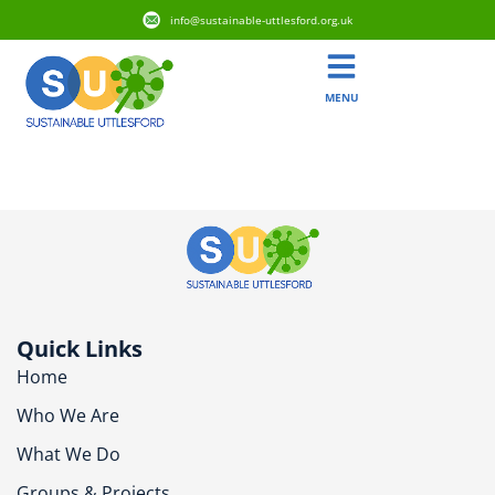
info@sustainable-uttlesford.org.uk
MENU
CB11 4PX
Quick Links
Home
Who We Are
What We Do
Groups & Projects