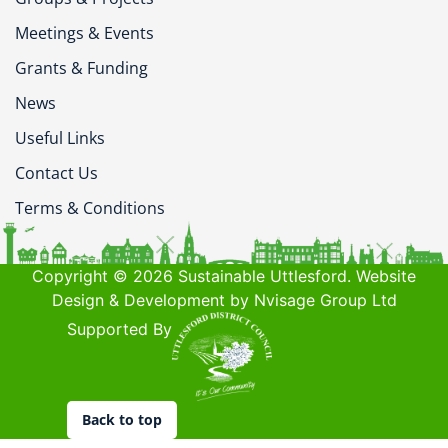
Meetings & Events
Grants & Funding
News
Useful Links
Contact Us
Terms & Conditions
Copyright © 2026 Sustainable Uttlesford. Website
Design & Development by Nvisage Group Ltd
Supported By
Back to top