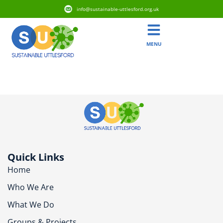
info@sustainable-uttlesford.org.uk
MENU
CB11 4NP
Quick Links
Home
Who We Are
What We Do
Groups & Projects