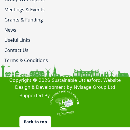
Meetings & Events
Grants & Funding
News
Useful Links
Contact Us
Terms & Conditions
Copyright © 2026 Sustainable Uttlesford. Website
Design & Development by Nvisage Group Ltd
Supported By
Back to top