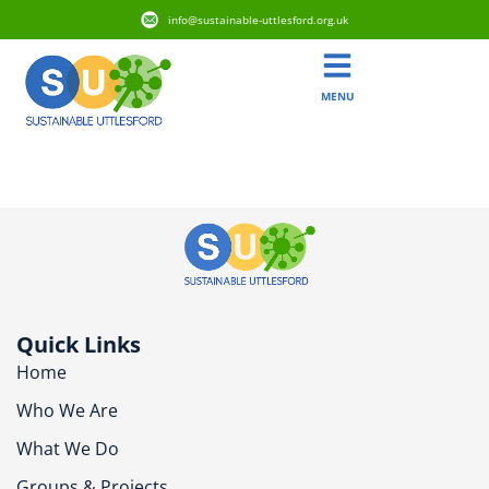
info@sustainable-uttlesford.org.uk
MENU
CB11 4NL
Quick Links
Home
Who We Are
What We Do
Groups & Projects