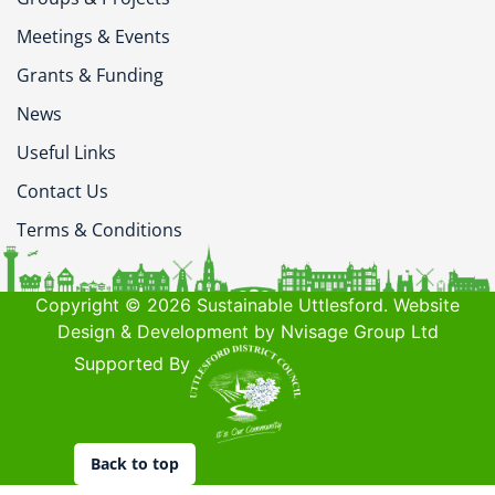
Meetings & Events
Grants & Funding
News
Useful Links
Contact Us
Terms & Conditions
Copyright © 2026 Sustainable Uttlesford. Website
Design & Development by Nvisage Group Ltd
Supported By
Back to top