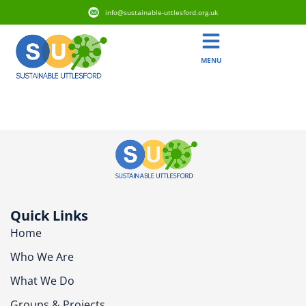
info@sustainable-uttlesford.org.uk
MENU
CB11 4NF
Quick Links
Home
Who We Are
What We Do
Groups & Projects