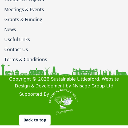
Meetings & Events
Grants & Funding
News
Useful Links
Contact Us
Terms & Conditions
Copyright © 2026 Sustainable Uttlesford. Website
Design & Development by Nvisage Group Ltd
Supported By
Back to top