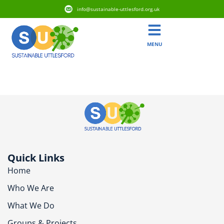
info@sustainable-uttlesford.org.uk
MENU
CB11 4LQ
Quick Links
Home
Who We Are
What We Do
Groups & Projects