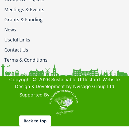
Meetings & Events
Grants & Funding
News
Useful Links
Contact Us
Terms & Conditions
Copyright © 2026 Sustainable Uttlesford. Website
Design & Development by Nvisage Group Ltd
Supported By
Back to top