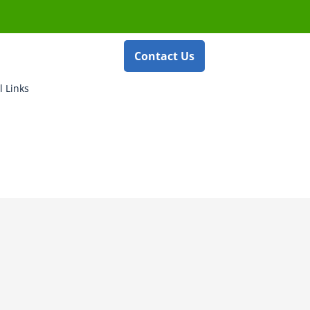
Contact Us
l Links