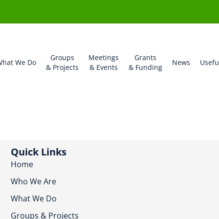
Groups
Meetings
Grants
hat We Do
News
Usefu
& Projects
& Events
& Funding
Quick Links
Home
Who We Are
What We Do
Groups & Projects