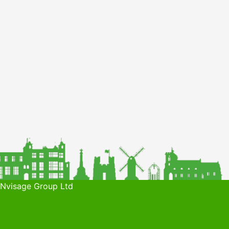
 Nvisage Group Ltd