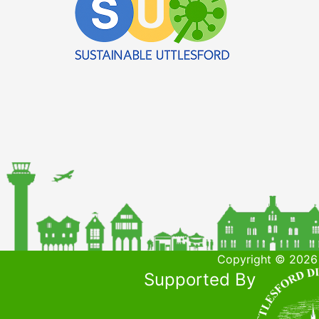
Copyright © 2026 
Supported By