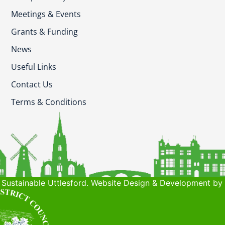
Meetings & Events
Grants & Funding
News
Useful Links
Contact Us
Terms & Conditions
Sustainable Uttlesford. Website Design & Development by