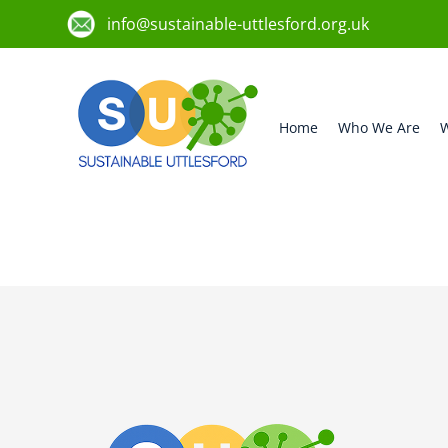
info@sustainable-uttlesford.org.uk
Home
Who We Are
W
CB11 4LJ