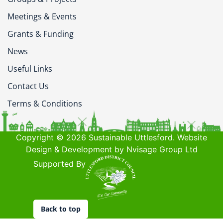
Meetings & Events
Grants & Funding
News
Useful Links
Contact Us
Terms & Conditions
Copyright © 2026 Sustainable Uttlesford. Website
Design & Development by Nvisage Group Ltd
Supported By
Back to top