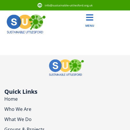
info@sustainable-uttlesford.org.uk
MENU
CB11 4JB
Quick Links
Home
Who We Are
What We Do
Groups & Projects