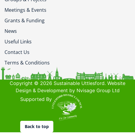
Meetings & Events
Grants & Funding
News
Useful Links
Contact Us
Terms & Conditions
Copyright © 2026 Sustainable Uttlesford. Website
Design & Development by Nvisage Group Ltd
Supported By
Back to top