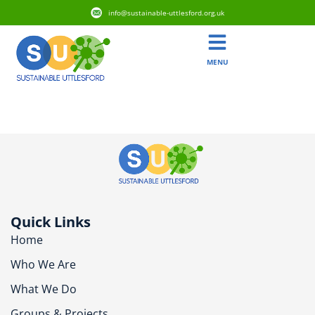
info@sustainable-uttlesford.org.uk
MENU
CB11 4JA
Quick Links
Home
Who We Are
What We Do
Groups & Projects