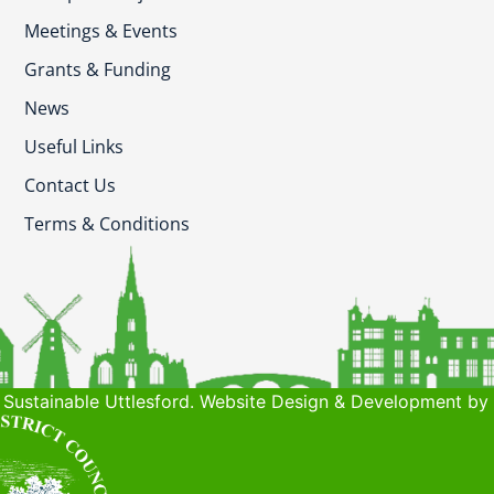
Meetings & Events
Grants & Funding
News
Useful Links
Contact Us
Terms & Conditions
Sustainable Uttlesford. Website Design & Development by