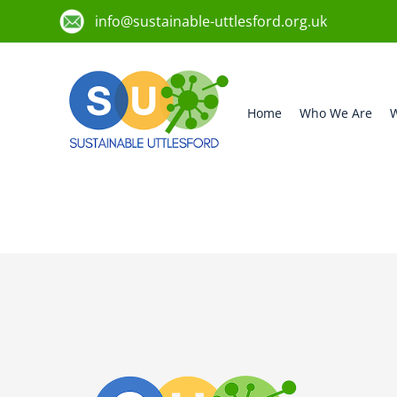
info@sustainable-uttlesford.org.uk
Home
Who We Are
W
CB11 4HG