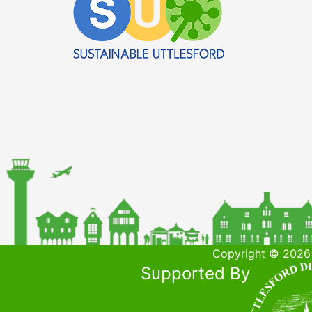
Copyright © 2026 
Supported By