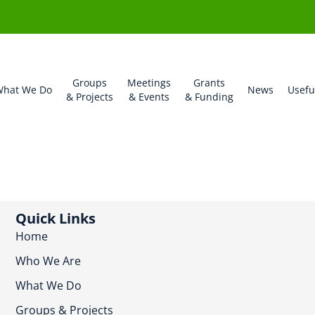
Groups
Meetings
Grants
hat We Do
News
Usefu
& Projects
& Events
& Funding
Quick Links
Home
Who We Are
What We Do
Groups & Projects