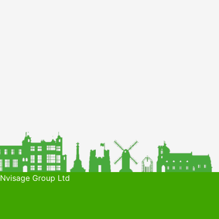
 Nvisage Group Ltd