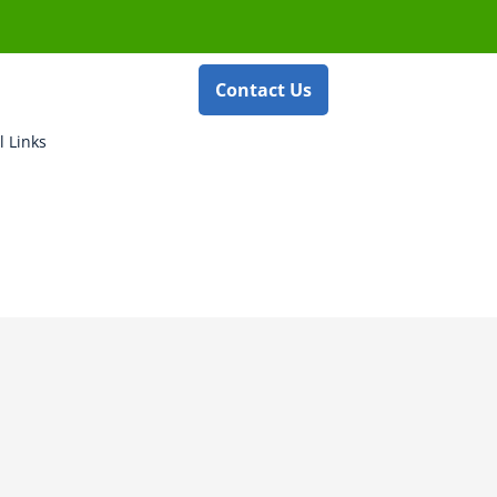
Contact Us
l Links