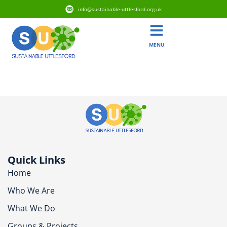
info@sustainable-uttlesford.org.uk
MENU
CB11 4GY
Quick Links
Home
Who We Are
What We Do
Groups & Projects