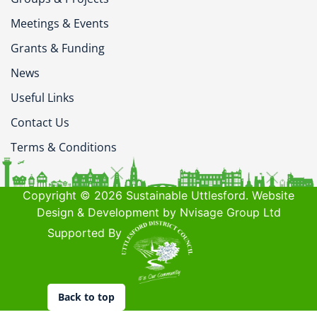
Meetings & Events
Grants & Funding
News
Useful Links
Contact Us
Terms & Conditions
Copyright © 2026 Sustainable Uttlesford. Website
Design & Development by Nvisage Group Ltd
Supported By
Back to top